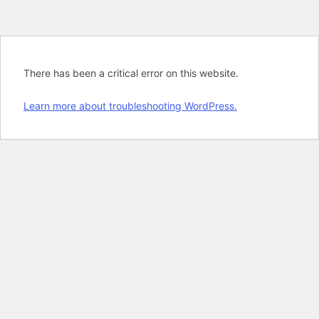
There has been a critical error on this website.
Learn more about troubleshooting WordPress.