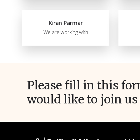
Kiran Parmar
We are working with
Please fill in this fo
would like to join us