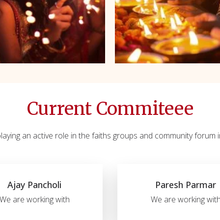
Current Commiteee
aying an active role in the faiths groups and community forum in
Ajay Pancholi
Paresh Parmar
We are working with
We are working wit