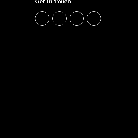
Get In Touch
© 2026 SHCA – Solihull Hindu
Community Association. Created
for free using WordPress and
Kubio
Hindu
reated
s and