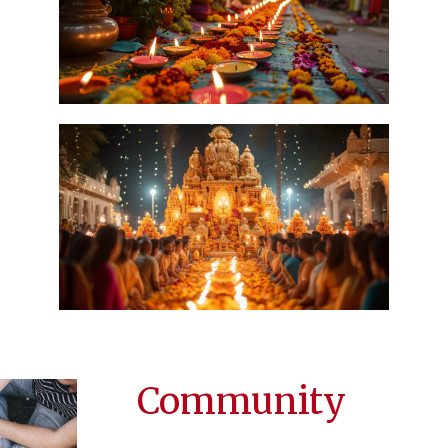
Community