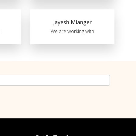
Jayesh Mianger
h
We are working with