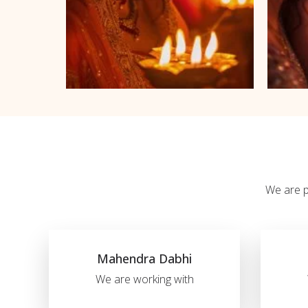
We are pl
Mahendra Dabhi
We are working with