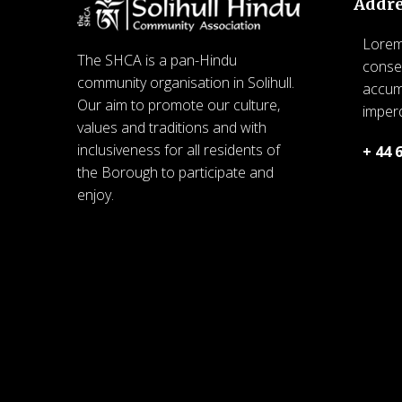
Addr
Lorem 
The SHCA is a pan-Hindu
consec
community organisation in Solihull.
accum
Our aim to promote our culture,
imperd
values and traditions and with
inclusiveness for all residents of
+ 44 
the Borough to participate and
© 20
enjoy.
Commu
© 2026 SHCA – Solihull Hindu
for 
Community Association. Created
for free using WordPress and
Kubio