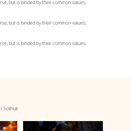
se, but is binded by their common values,
se, but is binded by their common values,
se, but is binded by their common values,
 Solihull.