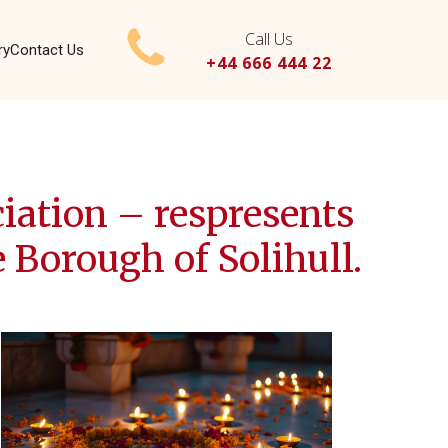
Call Us
ry
Contact Us
+44 666 444 22
ation – respresents
 Borough of Solihull.