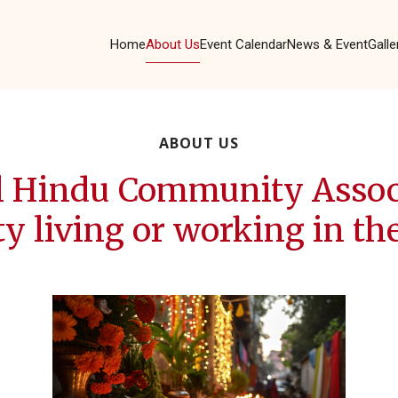
Home
About Us
Event Calendar
News & Event
Galle
ABOUT US
l Hindu Community Associ
living or working in the