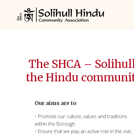
The SHCA – Solihul
the Hindu community 
Our aims are to
• Promote our culture, values and traditions
within the Borough.
• Ensure that we play an active role in the civic