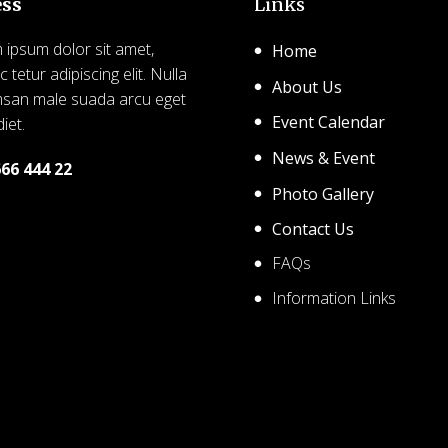
ess
Links
ipsum dolor sit amet,
Home
 tetur adipiscing elit. Nulla
About Us
san male suada arcu eget
Event Calendar
iet.
News & Event
666 444 22
Photo Gallery
26 SHCA – Solihull Hindu
Contact Us
nity Association. Created
FAQs
free using WordPress and
Kubio
Information Links
© 2026 SHCA – Solihull 
Community Association. C
for free using WordPres
Kubio