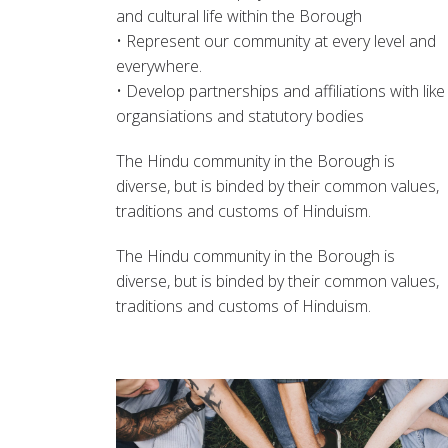
and cultural life within the Borough
• Represent our community at every level and
everywhere.
• Develop partnerships and affiliations with like
organsiations and statutory bodies
The Hindu community in the Borough is
diverse, but is binded by their common values,
traditions and customs of Hinduism.
The Hindu community in the Borough is
diverse, but is binded by their common values,
traditions and customs of Hinduism.