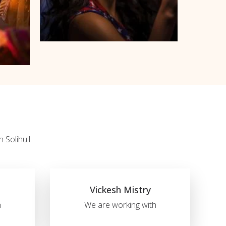
 Solihull.
Vickesh Mistry
h
We are working with