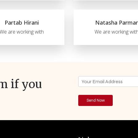
Partab Hirani
Natasha Parmar
We are working with
We are working wit
rm if you