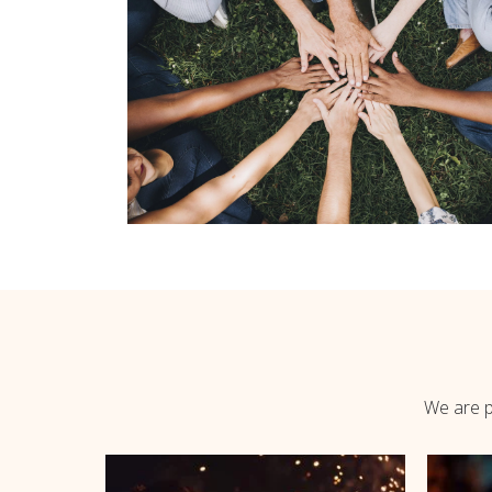
We are pl