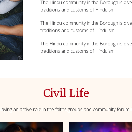
The Hindu community in the Borough is diver
traditions and customs of Hinduism.
The Hindu community in the Borough is diver
traditions and customs of Hinduism.
The Hindu community in the Borough is diver
traditions and customs of Hinduism.
Civil Life
aying an active role in the faiths groups and community forum in