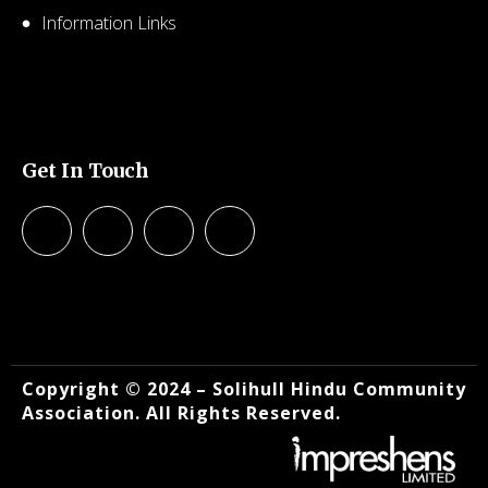
Information Links
© 2026 SHCA – Solihull Hindu Community Association.
Created for free using WordPress and
Kubio
Get In Touch
© 2026 SHCA – Solihull Hindu Community Association.
Created for free using WordPress and
Kubio
Copyright © 2024 – Solihull Hindu Community
Association. All Rights Reserved.