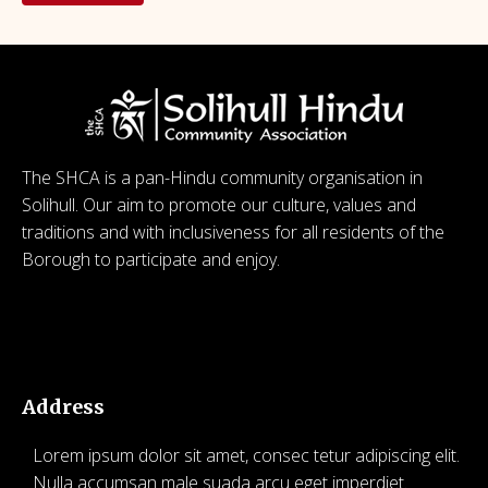
The SHCA is a pan-Hindu community organisation in
Solihull. Our aim to promote our culture, values and
traditions and with inclusiveness for all residents of the
Borough to participate and enjoy.
© 2026 SHCA – Solihull Hindu Community Association.
Created for free using WordPress and
Kubio
Address
Lorem ipsum dolor sit amet, consec tetur adipiscing elit.
Nulla accumsan male suada arcu eget imperdiet.