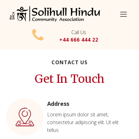
Call Us
+44 666 444 22
CONTACT US
Get In Touch
Address
Lorem ipsum dolor sit amet,
consectetur adipiscing elit. Ut elit
tellus