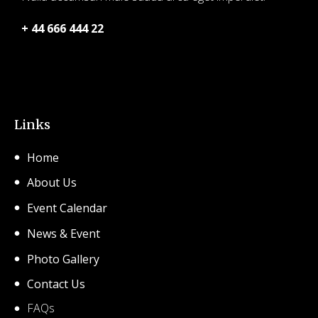
+ 44 666 444 22
© 2026 SHCA – Solihull Hindu Community Association.
Created for free using WordPress and
Kubio
Links
Home
About Us
Event Calendar
News & Event
Photo Gallery
Contact Us
FAQs