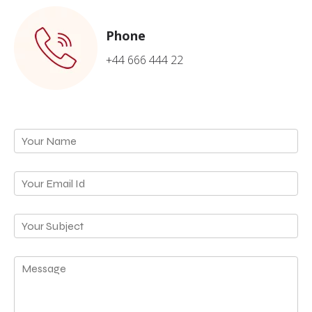
Phone
+44 666 444 22