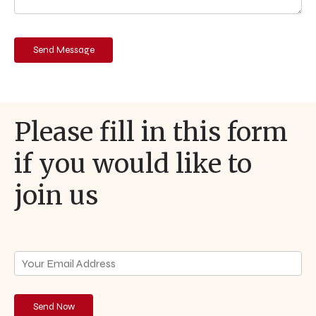
Please fill in this form
if you would like to
join us