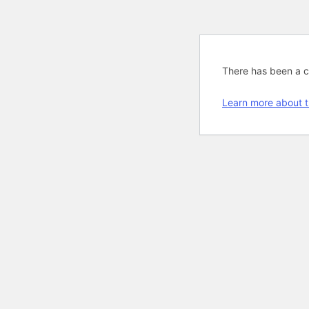
There has been a cri
Learn more about t