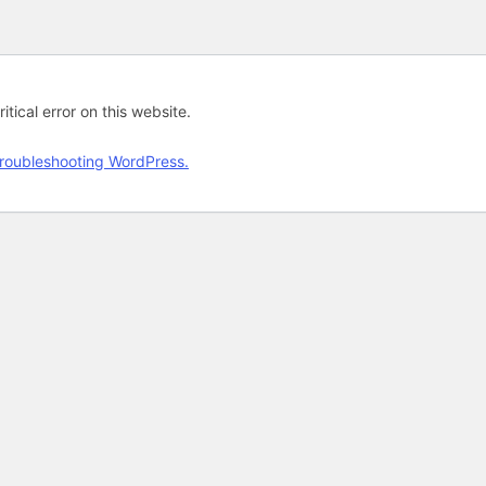
tical error on this website.
roubleshooting WordPress.