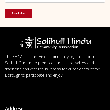
The SHCA is a pan-Hindu community organisation in
Solihull. Our aim to promote our culture, values and
traditions and with inclusiveness for all residents of the
Borough to participate and enjoy.
© 2026 SHCA – Solihull Hindu Community Association.
Created for free using WordPress and
Kubio
Address