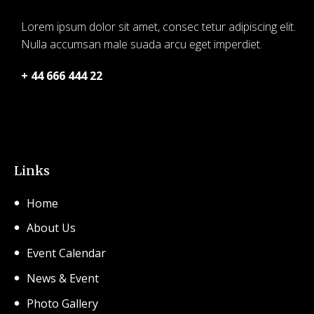
Lorem ipsum dolor sit amet, consec tetur adipiscing elit.
Nulla accumsan male suada arcu eget imperdiet.
+ 44 666 444 22
© 2026 SHCA – Solihull Hindu Community Association.
Created for free using WordPress and
Kubio
Links
Home
About Us
Event Calendar
News & Event
Photo Gallery