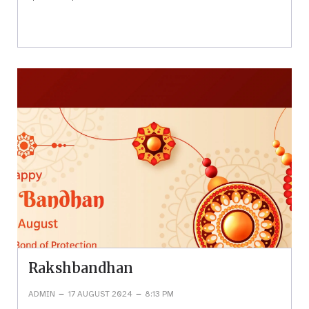
Rakshbandhan
–
–
ADMIN
17 AUGUST 2024
8:13 PM