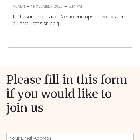
–
–
ADMIN
1 NOVEMBER 2023
8:14 PM
Dicta sunt explicabo. Nemo enim ipsam voluptatem
quia voluptas sit odit[…]
Please fill in this form
if you would like to
join us