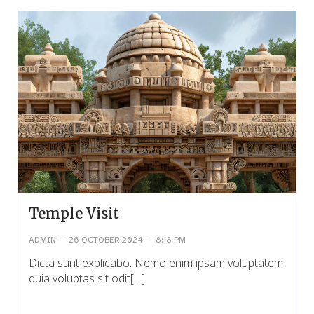
Temple Visit
–
–
ADMIN
26 OCTOBER 2024
8:18 PM
Dicta sunt explicabo. Nemo enim ipsam voluptatem
quia voluptas sit odit[…]