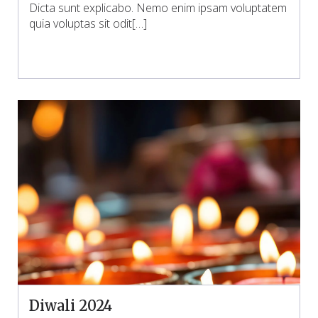
Dicta sunt explicabo. Nemo enim ipsam voluptatem
quia voluptas sit odit[…]
Diwali 2024