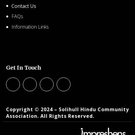
Contact Us
FAQs
Information Links
© 2026 SHCA – Solihull Hindu Community Association.
Created for free using WordPress and
Kubio
Get In Touch
© 2026 SHCA – Solihull Hindu Community Association.
Created for free using WordPress and
Kubio
Copyright © 2024 – Solihull Hindu Community
Association. All Rights Reserved.