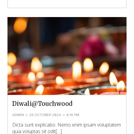
Diwali@Touchwood
–
–
ADMIN
26 OCTOBER 2024
8:16 PM
Dicta sunt explicabo. Nemo enim ipsam voluptatem
quia voluptas sit odit[…]