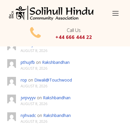
Search
Call Us
Latest Comments
+44 666 444 22
hsxffxjx
on
Rakshbandhan
AUGUST 8, 2026
pthujifb
on
Rakshbandhan
AUGUST 8, 2026
rop
on
Diwali@Touchwood
AUGUST 8, 2026
jvrpvyyv
on
Rakshbandhan
AUGUST 8, 2026
njihvadc
on
Rakshbandhan
AUGUST 8, 2026